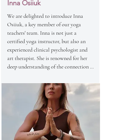
Inna Osiiuk
combines a deep understanding of 
asanas with a creative approach, 
We are delighted to introduce Inna 
inspiring students to explore new 
Osiiuk, a key member of our yoga 
horizons in their physical and spiritual 
teachers' team. Inna is not just a 
development.

certified yoga instructor, but also an 
Her passion for yoga, art, and business 
experienced clinical psychologist and 
makes each class an unforgettable 
art therapist. She is renowned for her 
experience that leaves a profound 
deep understanding of the connection 
impression on the hearts of students.
between mind and body, making her 
approach to yoga unique and holistic.

Inna also specializes in conducting 
transformational games, which help 
students explore their inner worlds and 
discover new horizons of self-awareness. 
Her yoga classes not only strengthen the 
body but also have a profound impact 