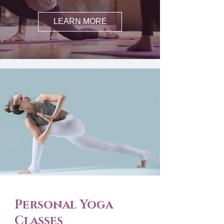
LEARN MORE
Personal Yoga
Classes