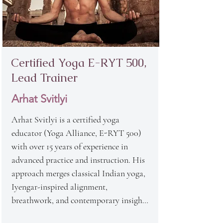
Certified Yoga
E-RYT 500,
Lead Trainer
Arhat Svitlyi
Arhat Svitlyi is a certified yoga 
educator (Yoga Alliance, E-RYT 500) 
with over 15 years of experience in 
advanced practice and instruction. His 
approach merges classical Indian yoga, 
Iyengar-inspired alignment, 
breathwork, and contemporary insights 
from somatic therapy and 