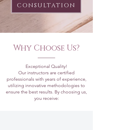
CONSULTATION
Why Choose Us?
Exceptional Quality!
Our instructors are certified
professionals with years of experience,
utilizing innovative methodologies to
ensure the best results. By choosing us,
you receive: