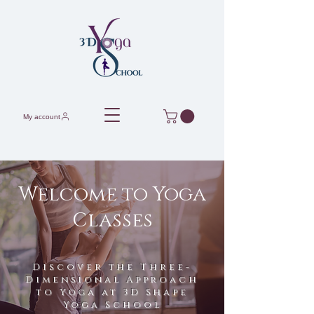
My account
Welcome to Yoga
Classes
Discover the Three-
Dimensional Approach
to Yoga at 3D Shape
Yoga School