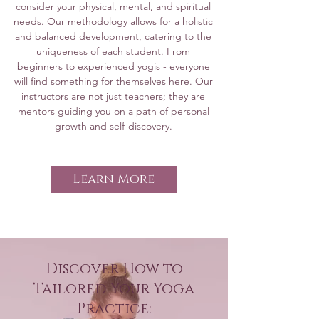
consider your physical, mental, and spiritual
For participants with basic yoga 
refine your asana practice, learn 
needs. Our methodology allows for a holistic
experience, these sessions dive 
and balanced development, catering to the
more advanced pranayama 
uniqueness of each student. From
deeper into asana practice, 
techniques, and expand your 
beginners to experienced yogis - everyone
explore more advanced 
meditation experience. This level 
will find something for themselves here. Our
breathing techniques, and 
is ideal for those who have a 
instructors are not just teachers; they are
mentors guiding you on a path of personal
enhance meditative skills. 
basic understanding of yoga and 
growth and self-discovery.
Perfect for those ready to 
are ready to take their practice 
advance their practice to the 
to a deeper level.

next level.

Learn More
For Advanced Practitioners:

Advanced Groups:

The sessions are designed for 
Tailored for experienced 
individuals with an extensive 
practitioners, these classes focus 
background in yoga. The focus 
on refining advanced 
Discover How to
is on refining your yoga practice, 
techniques, mastering 
Tailored Your Yoga
pranayama, and meditation 
challenging poses, and 
Practice:
techniques. These classes help 