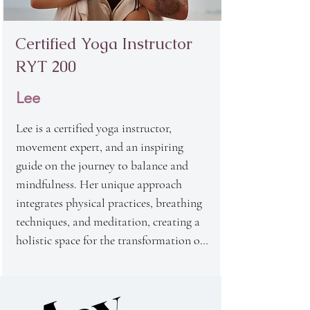
on emotional and psychological well-
being, making her one of the most 
Certified Yoga Instructor
respected instructors in our school.
RYT 200
Lee
Lee is a certified yoga instructor, 
movement expert, and an inspiring 
guide on the journey to balance and 
mindfulness. Her unique approach 
integrates physical practices, breathing 
techniques, and meditation, creating a 
holistic space for the transformation of 
both body and mind. Lee believes that 
the connection between the body, mind, 
and breath is the key to our true state of 