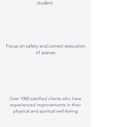
student
Focus on safety and correct execution
of asanas
Over 1000 satisfied clients who have
experienced improvements in their
physical and spiritual well-being