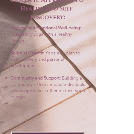
Health and Self-
Discovery:
Physical and Emotional Well-being:
Integrating yoga with a healthy
lifestyle.
Spiritual Growth:
Yoga as a path to
self-discovery and personal
development.
Community and Support:
Building a
community of like-minded individuals
who support each other on their yoga
journey.