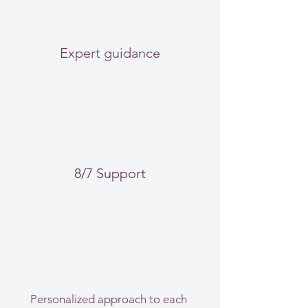
Expert guidance
8/7 Support
Personalized approach to each