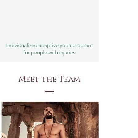
Individualized adaptive yoga program
for people with injuries
Meet the Team