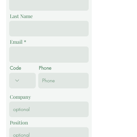
Last Name
Email
Code
Phone
Company
Position