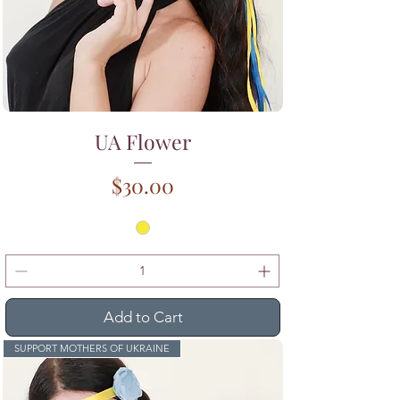
UA Flower
Price
$30.00
Add to Cart
SUPPORT MOTHERS OF UKRAINE