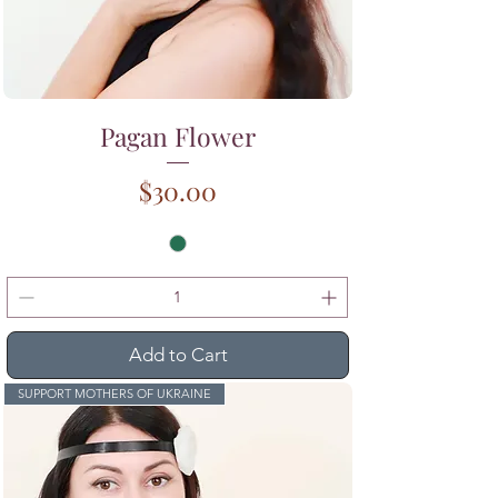
Pagan Flower
Price
$30.00
Add to Cart
SUPPORT MOTHERS OF UKRAINE