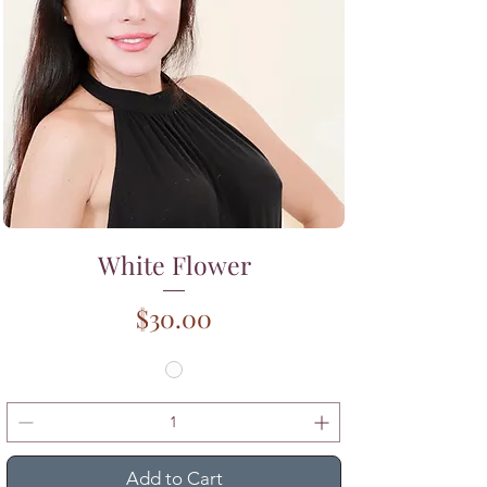
White Flower
Price
$30.00
Add to Cart