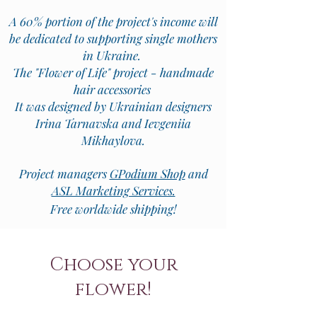
A 60% portion of the project's income will
be dedicated to supporting single mothers
in Ukraine.
The "Flower of Life" project - handmade
hair accessories
It was designed by Ukrainian designers
Irina Tarnavska and Ievgeniia
Mikhaylova.
Project managers
GPodium Shop
and
ASL Marketing Services.
Free worldwide shipping!
Choose your
flower!