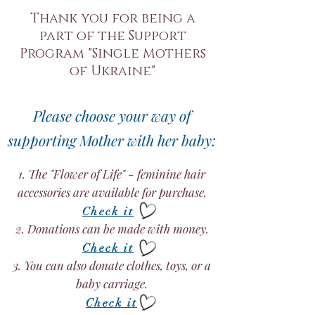
Thank you for being a
part of the Support
Program "Single Mothers
of Ukraine"
Please choose your way of
supporting Mother with her baby:
1. The "Flower of Life" - feminine hair
accessories are available for purchase.
Check it
2. Donations can be made with money.
Check it
3. You can also donate clothes, toys, or a
baby carriage.
Check it