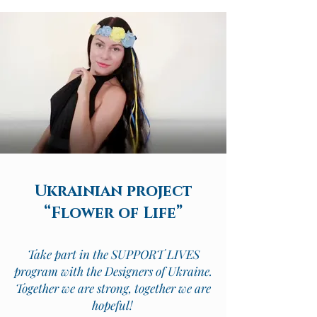
Ukrainian project
“Flower of Life”
Take part in the SUPPORT LIVES
program with the Designers of Ukraine.
Together we are strong, together we are
hopeful!