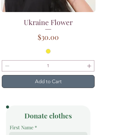
Ukraine Flower
Price
$30.00
Add to Cart
Donate clothes
First Name