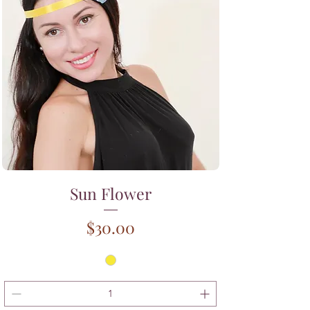
Sun Flower
Price
$30.00