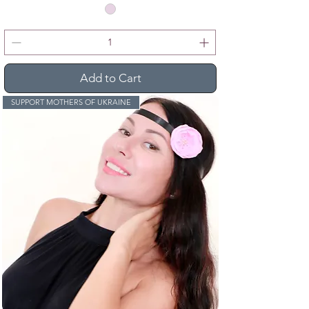
Add to Cart
SUPPORT MOTHERS OF UKRAINE