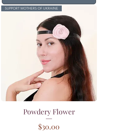
SUPPORT MOTHERS OF UKRAINE
Powdery Flower
Price
$30.00