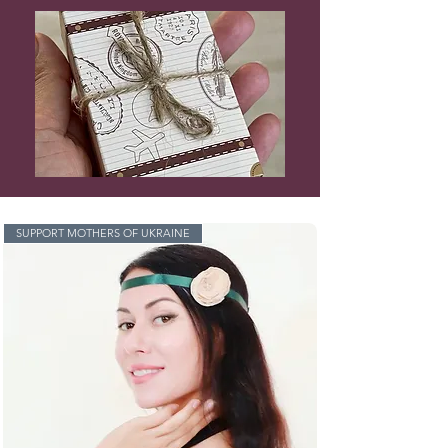
SUPPORT MOTHERS OF UKRAINE