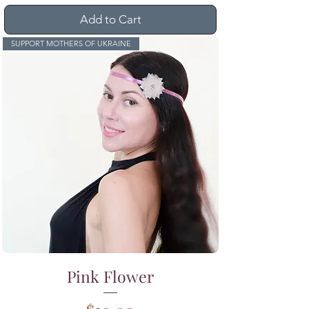
Add to Cart
SUPPORT MOTHERS OF UKRAINE
Pink Flower