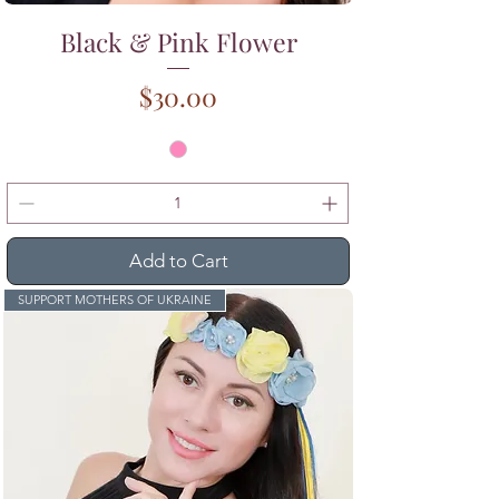
Black & Pink Flower
Price
$30.00
Add to Cart
SUPPORT MOTHERS OF UKRAINE