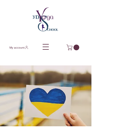
My account