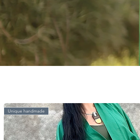
Unique handmade