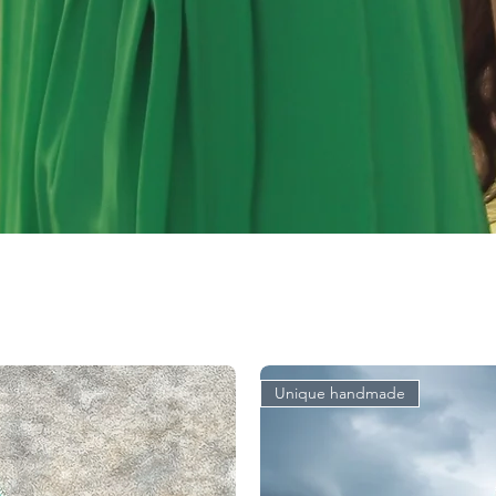
Unique handmade