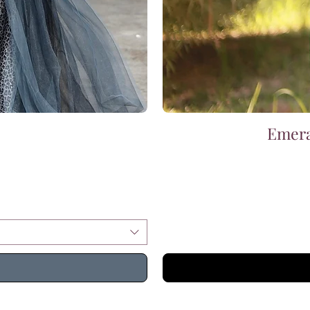
Emera