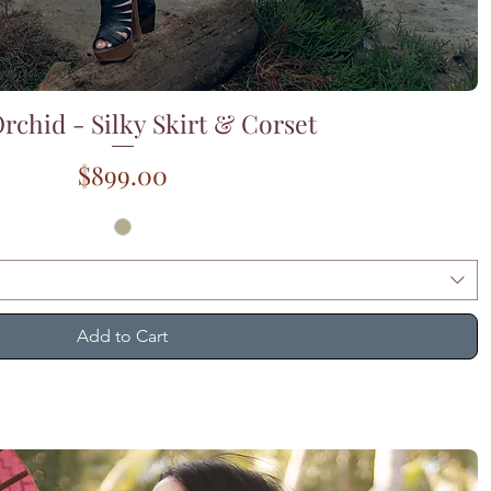
rchid - Silky Skirt & Corset
Quick View
Price
$899.00
Add to Cart