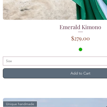
Emerald Kimono
Quick View
Price
$279.00
Size
Add to Cart
Unique handmade