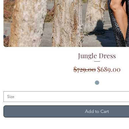
Jungle Dress
Quick View
Regular Price
Sale Price
$729.00
$689.00
Size
Add to Cart