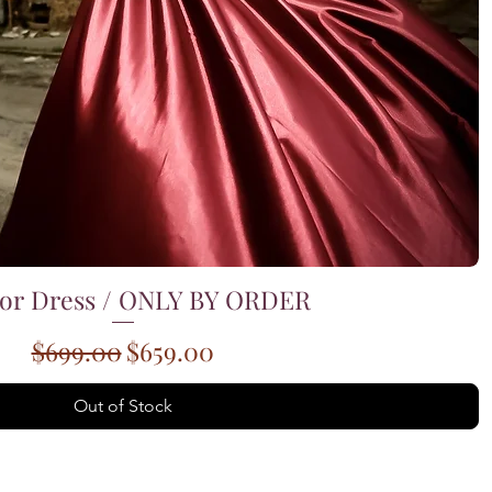
or Dress / ONLY BY ORDER
Quick View
Regular Price
Sale Price
$699.00
$659.00
Out of Stock