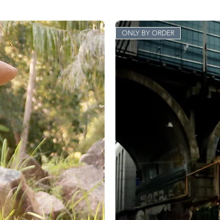
ONLY BY ORDER