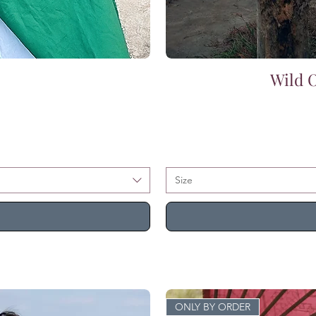
Wild O
Size
ONLY BY ORDER