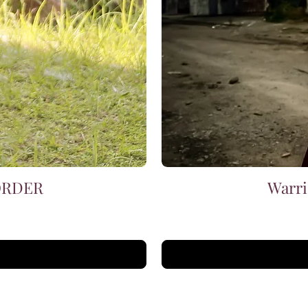
 ORDER
Warri