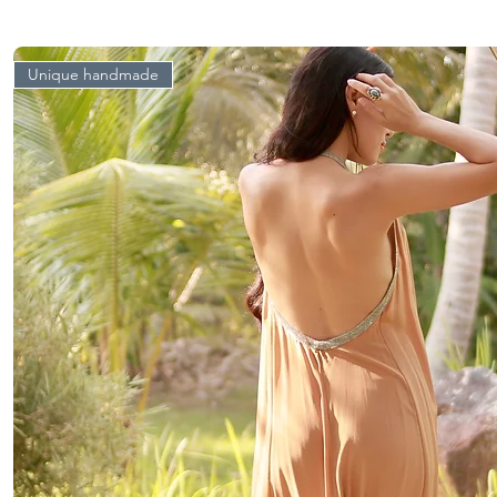
Unique handmade