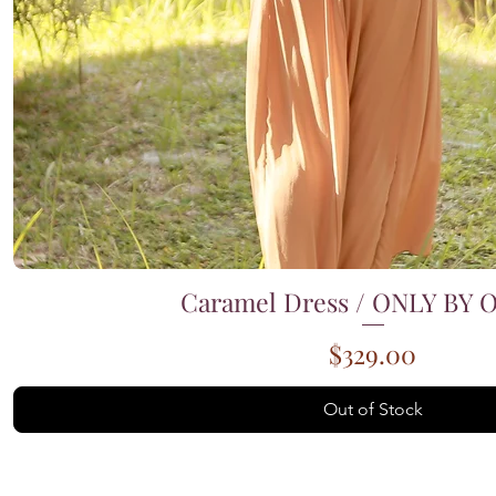
Caramel Dress / ONLY BY
Quick View
Price
$329.00
Out of Stock