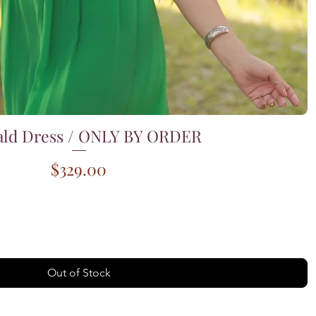
ld Dress / ONLY BY ORDER
Quick View
Price
$329.00
Out of Stock