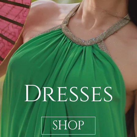
Dresses
SHOP